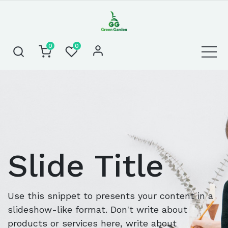
0
0
Slide Title
Use this snippet to presents your content in a
slideshow-like format. Don't write about
products or services here, write about