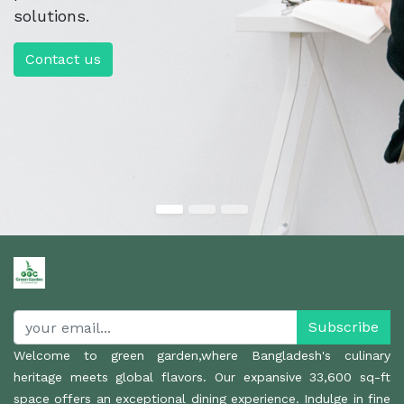
solutions.
Contact us
Subscribe
Welcome to green garden,where Bangladesh's culinary
heritage meets global flavors. Our expansive 33,600 sq-ft
space offers an exceptional dining experience. Indulge in fine