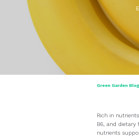
E
Green Garden Blo
Rich in nutrient
B6, and dietary 
nutrients suppor