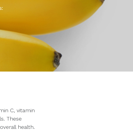
s:
min C, vitamin
ls. These
overall health.