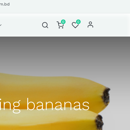
om.bd
0
0
ting bananas