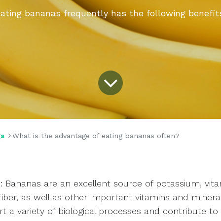
ating bananas frequently has the following benefit
gs
What is the advantage of eating bananas often?
s: Bananas are an excellent source of potassium, vita
fiber, as well as other important vitamins and minera
t a variety of biological processes and contribute to 