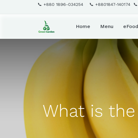
📞 +880 1896-034254 📞 +8801847-140174 
Home
Menu
eFoo
What is the