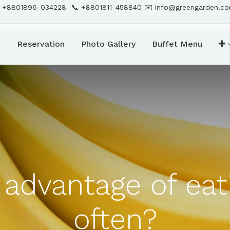
 +8801896-034228 📞
+8801811-458840
✉️
info@greengarden.c
d
Reservation
Photo Gallery
Buffet Menu
 advantage of ea
often?