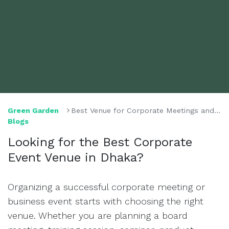
Green Garden
Best Venue for Corporate Meetings and Events in Dhaka
Blogs
Looking for the Best Corporate
Event Venue in Dhaka?
Organizing a successful corporate meeting or
business event starts with choosing the right
venue. Whether you are planning a board