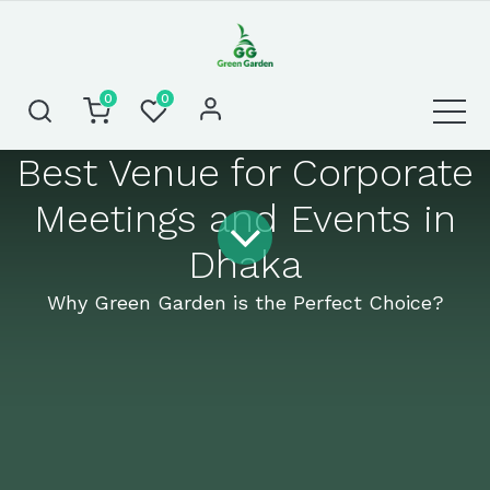
0
0
Best Venue for Corporate
Meetings and Events in
Dhaka
Why Green Garden is the Perfect Choice?